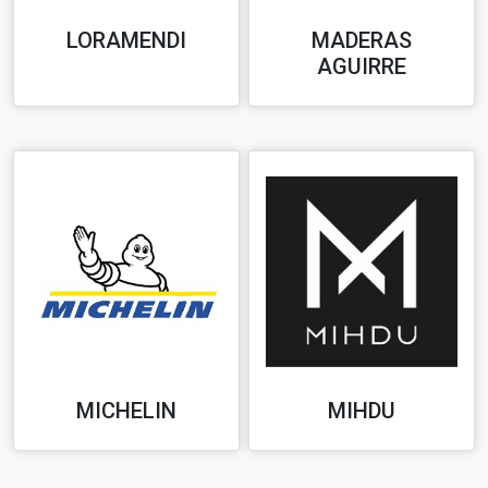
LORAMENDI
MADERAS
AGUIRRE
MICHELIN
MIHDU