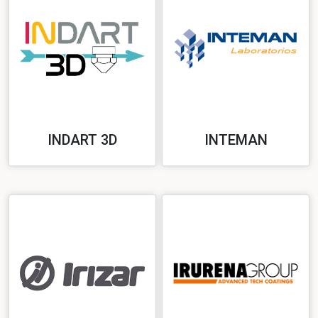
INDART 3D
INTEMAN