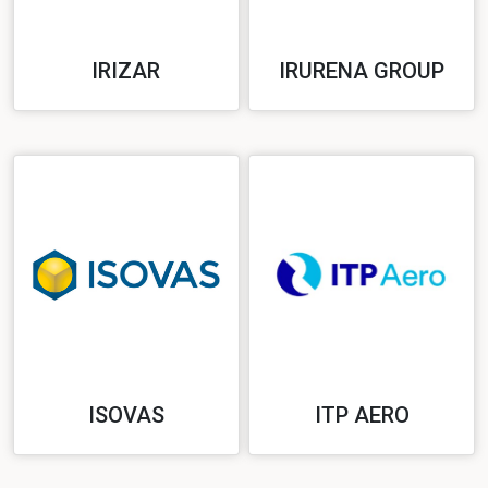
IRIZAR
IRURENA GROUP
ISOVAS
ITP AERO