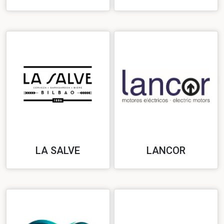
LA SALVE
LANCOR