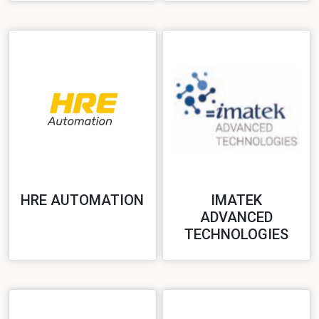
HRE AUTOMATION
IMATEK
ADVANCED
TECHNOLOGIES