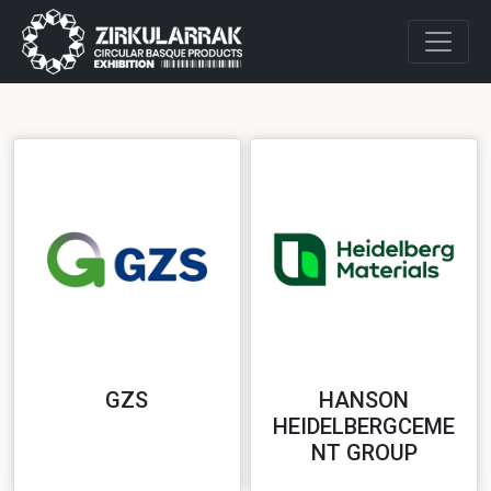
GZS
HANSON
HEIDELBERGCEME
NT GROUP