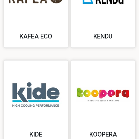
KAFEA ECO
KENDU
KIDE
KOOPERA