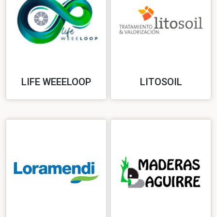
LIFE WEEELOOP
LITOSOIL