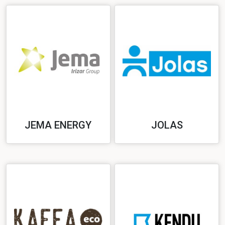
JEMA ENERGY
JOLAS