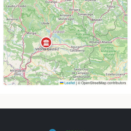
Leaflet
|
© OpenStreetMap contributors