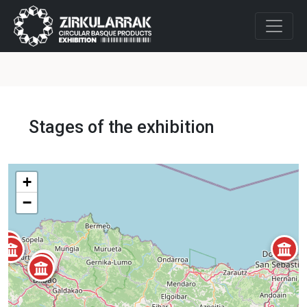
Stages of the exhibition
+
−