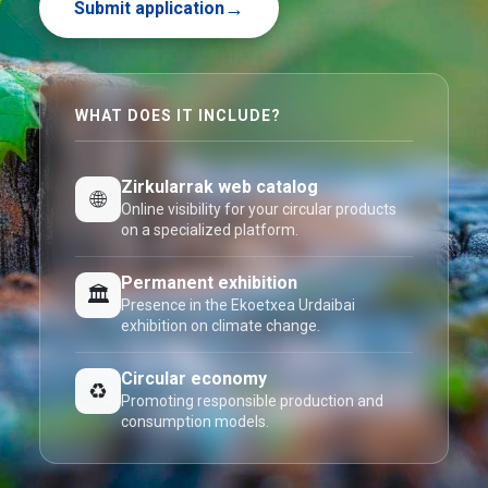
Submit application
WHAT DOES IT INCLUDE?
Zirkularrak web catalog
🌐
Online visibility for your circular products
on a specialized platform.
Permanent exhibition
🏛️
Presence in the Ekoetxea Urdaibai
exhibition on climate change.
Circular economy
♻️
Promoting responsible production and
consumption models.