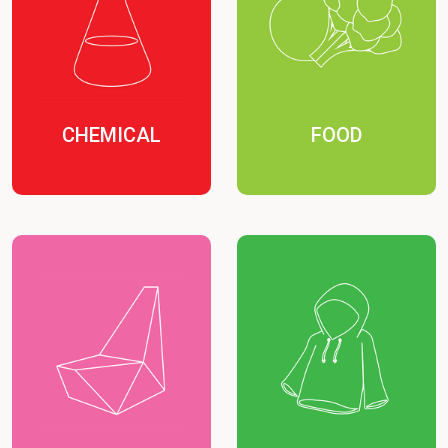
CHEMICAL
FOOD