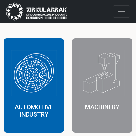
AUTOMOTIVE
MACHINERY
INDUSTRY