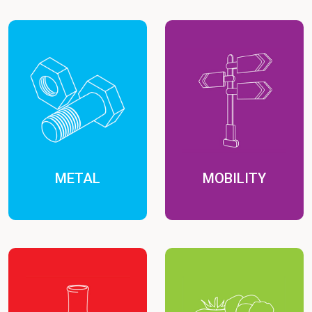
METAL
MOBILITY