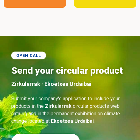
OPEN CALL
Send your circular product
Zirkularrak · Ekoetxea Urdaibai
Submit your company's application to include your
products in the
Zirkularrak
circular products web
catalog and in the permanent exhibition on climate
change located at
Ekoetxea Urdaibai
.