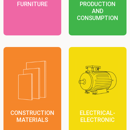
FURNITURE
PRODUCTION
AND
CONSUMPTION
CONSTRUCTION
ELECTRICAL-
MATERIALS
ELECTRONIC