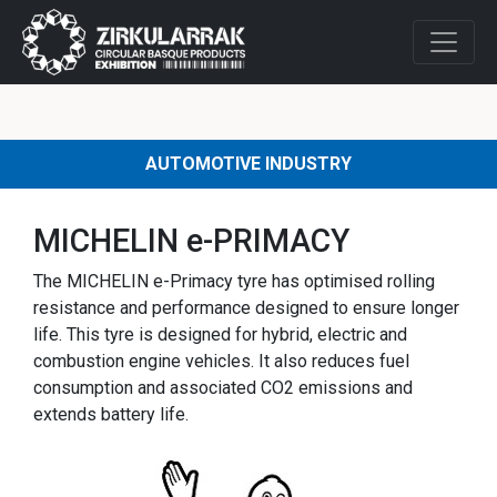
AUTOMOTIVE INDUSTRY
MICHELIN e-PRIMACY
The MICHELIN e-Primacy tyre has optimised rolling
resistance and performance designed to ensure longer
life. This tyre is designed for hybrid, electric and
combustion engine vehicles. It also reduces fuel
consumption and associated CO2 emissions and
extends battery life.