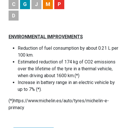
C
G
J
M
P
D
ENVIRONMENTAL IMPROVEMENTS
Reduction of fuel consumption by about 0.21 L per
100 km.
Estimated reduction of 174 kg of CO2 emissions
over the lifetime of the tyre in a thermal vehicle,
when driving about 1600 km.(*)
Increase in battery range in an electric vehicle by
up to 7% (*).
(*)https://www.michelin.es/auto/tyres/michelin-e-
primacy