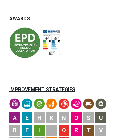
AWARDS
IMPROVEMENT STRATEGIES
A
E
H
K
N
Q
S
U
B
F
I
L
O
R
T
V