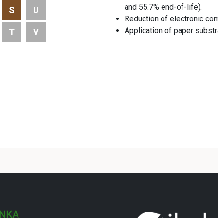
and 55.7% end-of-life).
S
U
Reduction of electronic co
Application of paper subs
T
V