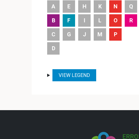
A
E
H
K
N
Q
B
F
I
L
O
R
C
G
J
M
P
D
VIEW LEGEND