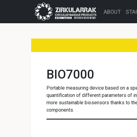
ABOUT
STA
BIO7000
Portable measuring device based on a spe
quantification of different parameters of in
more sustainable biosensors thanks to the 
components.