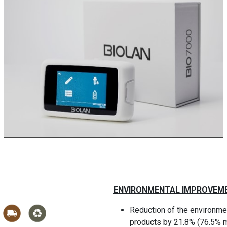
ENVIRONMENTAL IMPROVEM
Reduction of the environmen
products by 21.8% (76.5% m