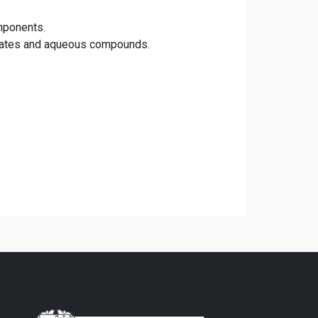
mponents.
trates and aqueous compounds.