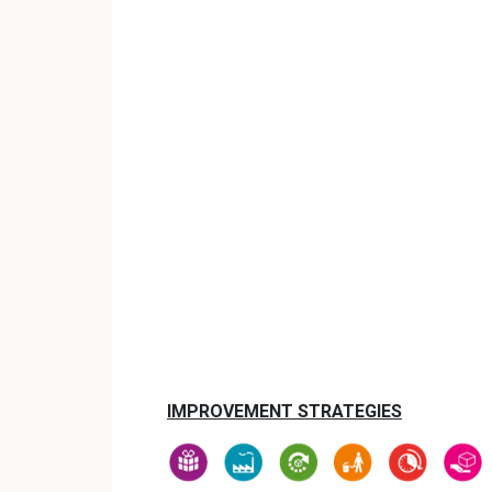
IMPROVEMENT STRATEGIES