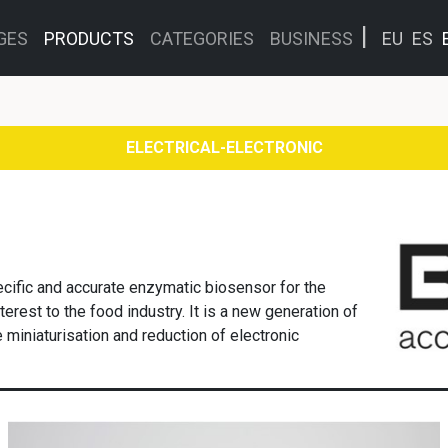
GES
PRODUCTS
CATEGORIES
BUSINESS
EU
ES
ELECTRICAL-ELECTRONIC
cific and accurate enzymatic biosensor for the
terest to the food industry. It is a new generation of
miniaturisation and reduction of electronic