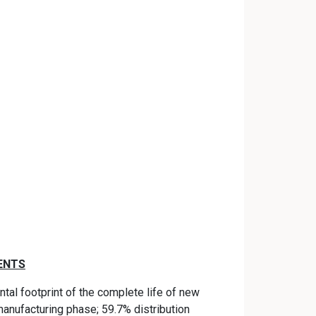
ENTS
tal footprint of the complete life of new
anufacturing phase; 59.7% distribution