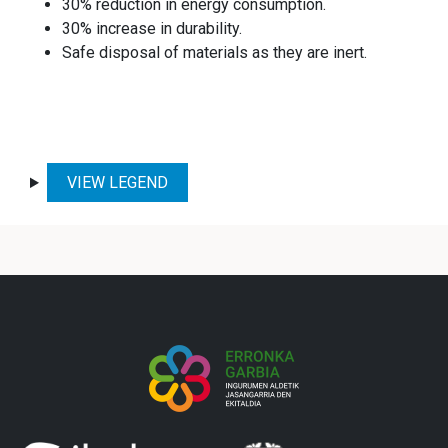
30% reduction in energy consumption.
30% increase in durability.
Safe disposal of materials as they are inert.
VIEW LEGEND