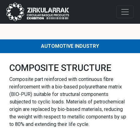
AUTOMOTIVE INDUSTRY
COMPOSITE STRUCTURE
Composite part reinforced with continuous fibre
reinforcement with a bio-based polyurethane matrix
(BIO-PUR) suitable for structural components
subjected to cyclic loads. Materials of petrochemical
origin are replaced by bio-based materials, reducing
the weight with respect to metallic components by up
to 80% and extending their life cycle.