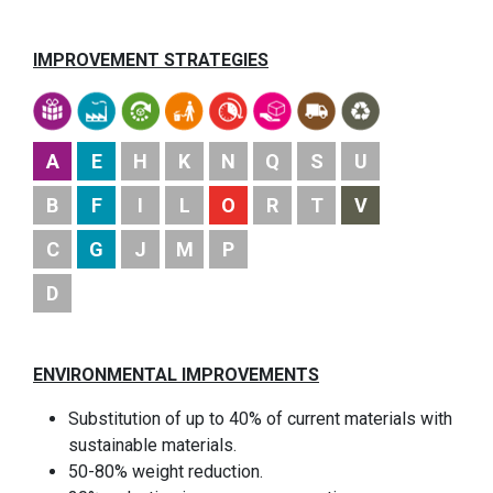
IMPROVEMENT STRATEGIES
A
E
H
K
N
Q
S
U
B
F
I
L
O
R
T
V
C
G
J
M
P
D
ENVIRONMENTAL IMPROVEMENTS
Substitution of up to 40% of current materials with
sustainable materials.
50-80% weight reduction.