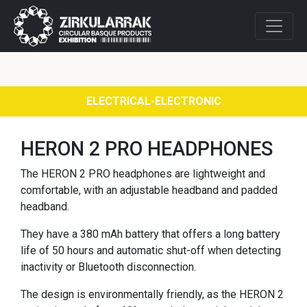
ELECTRICAL-ELECTRONIC
HERON 2 PRO HEADPHONES
The HERON 2 PRO headphones are lightweight and
comfortable, with an adjustable headband and padded
headband.
They have a 380 mAh battery that offers a long battery
life of 50 hours and automatic shut-off when detecting
inactivity or Bluetooth disconnection.
The design is environmentally friendly, as the HERON 2