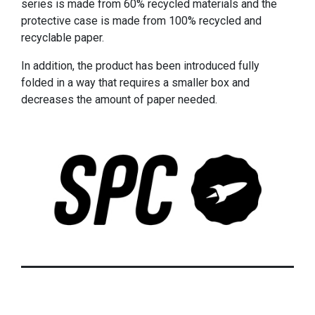
series is made from 60% recycled materials and the
protective case is made from 100% recycled and
recyclable paper.
In addition, the product has been introduced fully
folded in a way that requires a smaller box and
decreases the amount of paper needed.