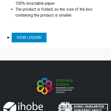
100% recyclable paper.
The product is folded, so the size of the box
containing the product is smaller.
VIEW LEGEND