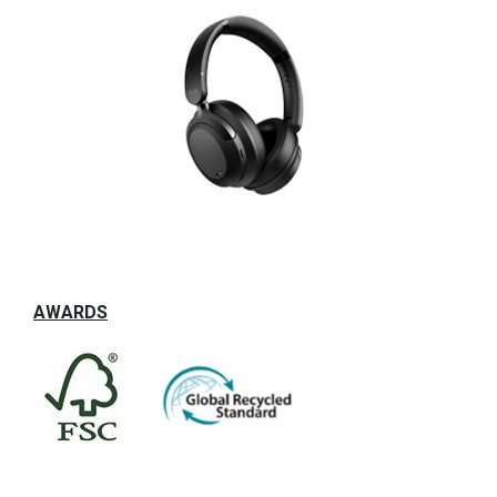
AWARDS