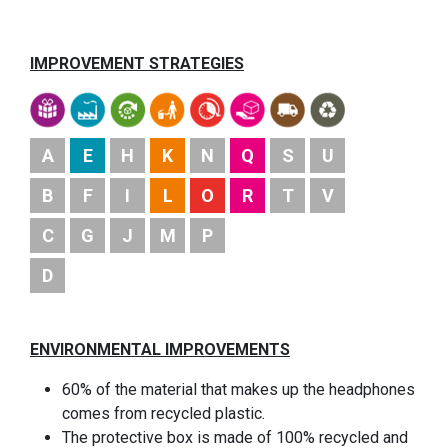
IMPROVEMENT STRATEGIES
A
E
H
K
N
Q
S
U
B
F
I
L
O
R
T
V
C
G
J
M
P
D
ENVIRONMENTAL IMPROVEMENTS
60% of the material that makes up the headphones
comes from recycled plastic.
The protective box is made of 100% recycled and